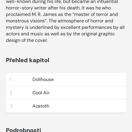
well-known during his life, but became an influential
horror-story writer after his death. It was he who
proclaimed M. R. James as the “master of terror and
monstrous visions”. The atmosphere of horror and
mystery is underlined by excellent performances by all
actors and music as well as by the original graphic
design of the cover.
Přehled kapitol
1
Dollhouse
2
Cool Air
3
Azatoth
Podrobnosti