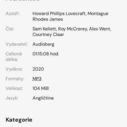
Autoři:
Howard Phillips Lovecraft
,
Montague
Rhodes James
Čte:
Sam Kellett
,
Roy McCrerey
,
Alex Went
,
Courtney Claar
Vydavatel:
Audioberg
Celková
01:15:08 hod.
délka:
Vydáno:
2020
Formáty:
MP3
Velikost:
104 MiB
Jazyk:
Angličtina
Kategorie