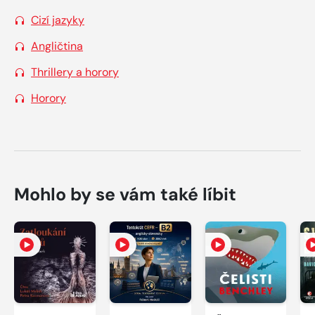
Cizí jazyky
Angličtina
Thrillery a horory
Horory
Mohlo by se vám také líbit