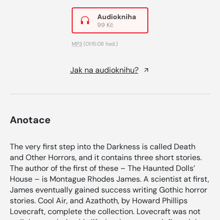
Audiokniha
99 Kč
MP3
(01:15:08 hod.)
Jak na audioknihu?
Anotace
The very first step into the Darkness is called Death
and Other Horrors, and it contains three short stories.
The author of the first of these – The Haunted Dolls’
House – is Montague Rhodes James. A scientist at first,
James eventually gained success writing Gothic horror
stories. Cool Air, and Azathoth, by Howard Phillips
Lovecraft, complete the collection. Lovecraft was not